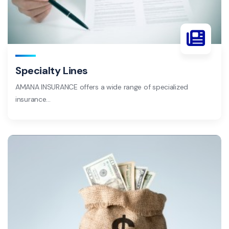
Specialty Lines
AMANA INSURANCE offers a wide range of specialized
insurance…