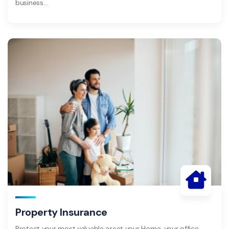
business…
Property Insurance
Protect your most valuable asset your Home, your office,