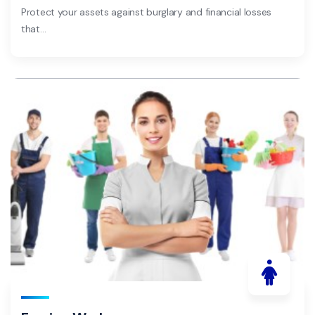
Protect your assets against burglary and financial losses
that…