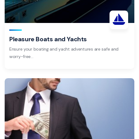
Pleasure Boats and Yachts
Ensure your boating and yacht adventures are safe and
worry-free…