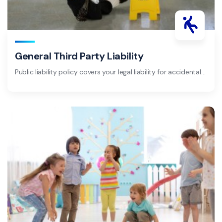
General Third Party Liability
Public liability policy covers your legal liability for accidental…