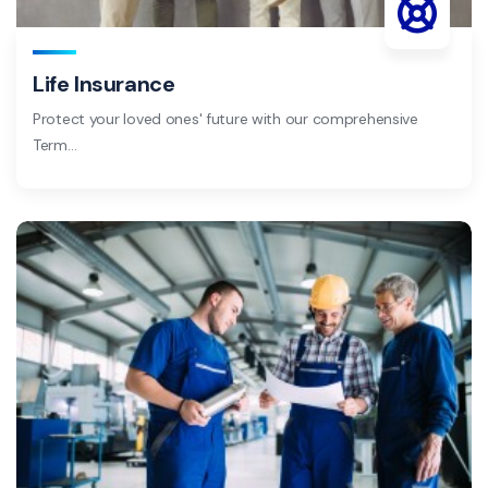
Life Insurance
Protect your loved ones' future with our comprehensive
Term…