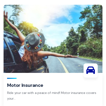
Motor Insurance
Ride your car with a peace of mind! Motor insurance covers
your…