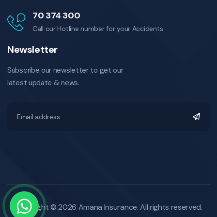
70 374 300
Call our Hotline number for your Accidents
Newsletter
Subscribe our newsletter to get our
latest update & news.
Copyright © 2026 Amana Insurance. All rights reserved.