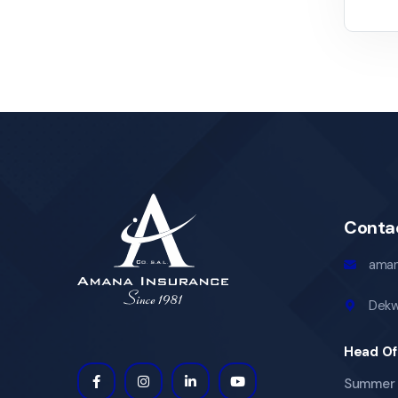
Conta
aman
Dekw
Head Of
Summer 