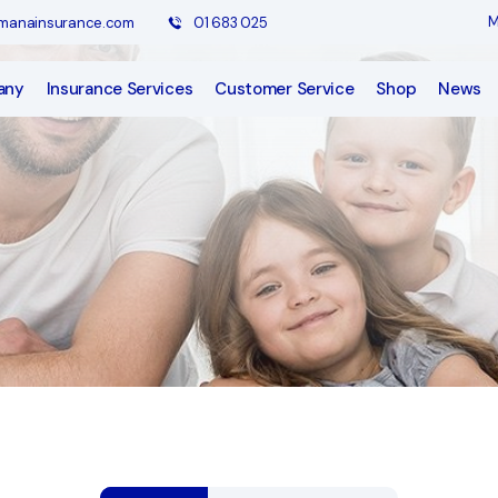
M
anainsurance.com
01 683 025
any
Insurance Services
Customer Service
Shop
News