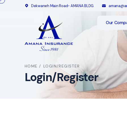
Dekwaneh Main Road- AMANA BLDG
amana@am
Our Comp
HOME
/
LOGIN/REGISTER
Login/Register