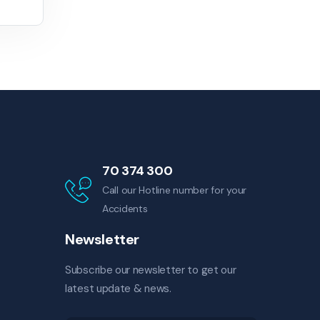
70 374 300
Call our Hotline number for your
Accidents
Newsletter
Subscribe our newsletter to get our
latest update & news.