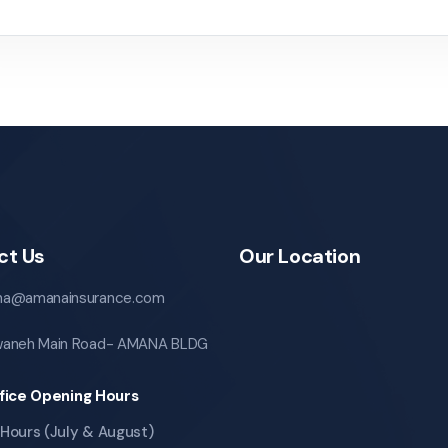
ct Us
Our Location
a@amanainsurance.com
aneh Main Road- AMANA BLDG
fice Opening Hours
Hours (July & August)