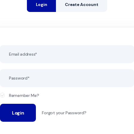
Login
Create Account
Remember Me?
Login
Forgot your Password?