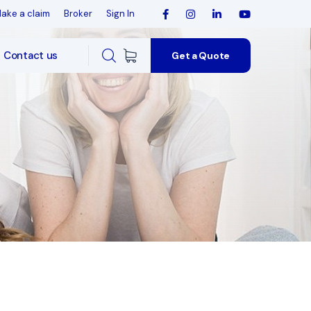
ake a claim
Broker
Sign In
Contact us
Get a Quote