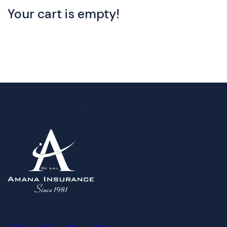
Your cart is empty!