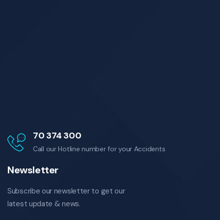
70 374 300
Call our Hotline number for your Accidents
Newsletter
Subscribe our newsletter to get our
latest update & news.