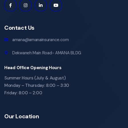
Contact Us
amana@amanainsurance.com
Dekwaneh Main Road- AMANA BLDG
Head Office Opening Hours
Summer Hours (July & August)
Monday – Thursday: 8:00 – 3:30
Friday: 8:00 – 2:00
Our Location