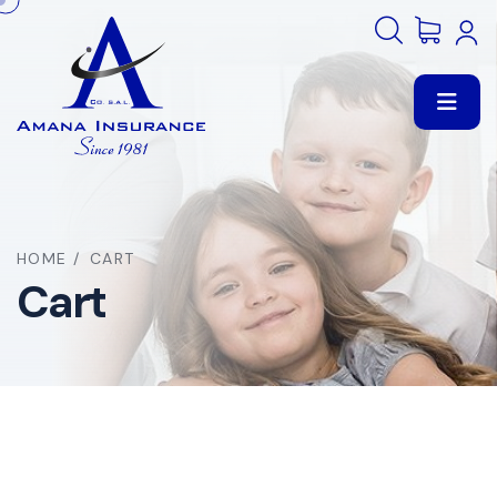
HOME
/
CART
Cart