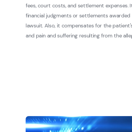
fees, court costs, and settlement expenses. 
financial judgments or settlements awarded to
lawsuit. Also, it compensates for the patient
and pain and suffering resulting from the all