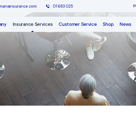
M
anainsurance.com
01 683 025
any
Insurance Services
Customer Service
Shop
News
INES