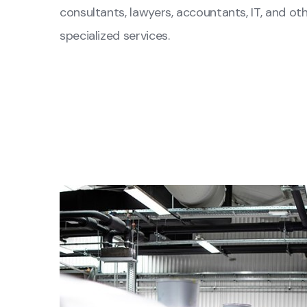
consultants, lawyers, accountants, IT, and ot
specialized services.