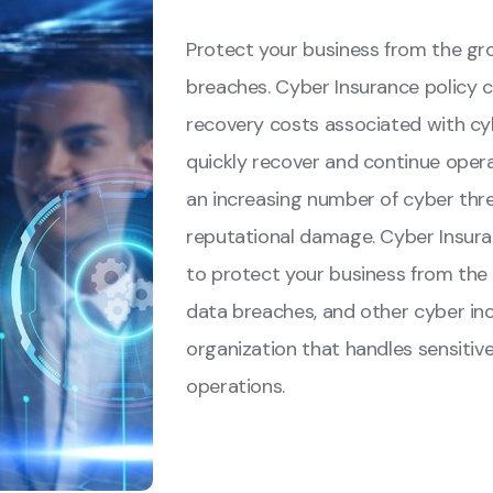
Protect your business from the gr
breaches. Cyber Insurance policy co
recovery costs associated with cyb
quickly recover and continue operat
an increasing number of cyber threa
reputational damage. Cyber Insur
to protect your business from the
data breaches, and other cyber inci
organization that handles sensitive 
operations.