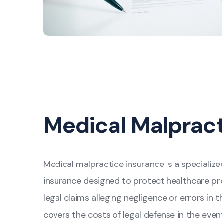
Medical Malprac
Medical malpractice insurance is a specialized
insurance designed to protect healthcare pro
legal claims alleging negligence or errors in t
covers the costs of legal defense in the event