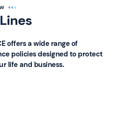
EW
 Lines
offers a wide range of
nce policies designed to protect
r life and business.