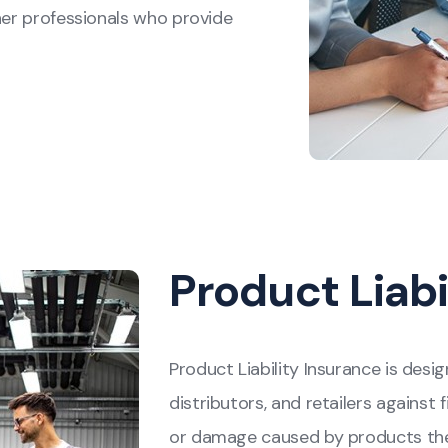
her professionals who provide
Product Liabi
Product Liability Insurance is des
distributors, and retailers against f
or damage caused by products they