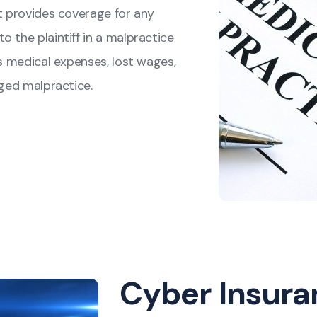
It provides coverage for any
 the plaintiff in a malpractice
's medical expenses, lost wages,
eged malpractice.
Cyber Insura