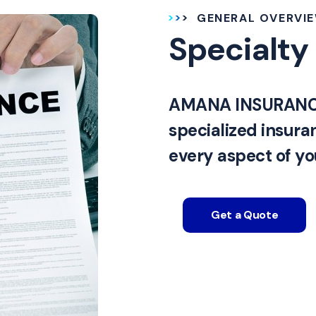
GENERAL OVERVI
Specialty
AMANA INSURANCE 
specialized insura
every aspect of you
Get a Quote