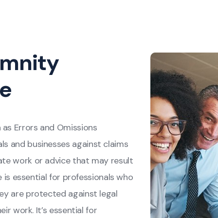
emnity
ce
n as Errors and Omissions
als and businesses against claims
uate work or advice that may result
ge is essential for professionals who
hey are protected against legal
eir work. It’s essential for