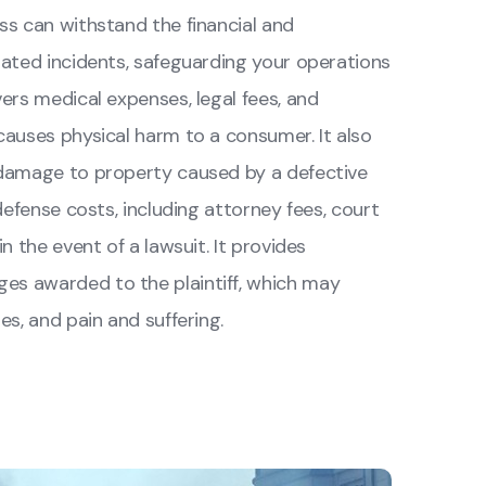
ss can withstand the financial and
ated incidents, safeguarding your operations
ers medical expenses, legal fees, and
auses physical harm to a consumer. It also
 damage to property caused by a defective
defense costs, including attorney fees, court
n the event of a lawsuit. It provides
s awarded to the plaintiff, which may
s, and pain and suffering.