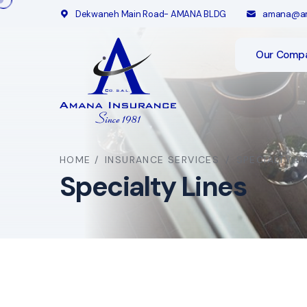
Dekwaneh Main Road- AMANA BLDG
amana@am
Our Comp
HOME
/
INSURANCE SERVICES
/
SPECIALTY L
Specialty Lines