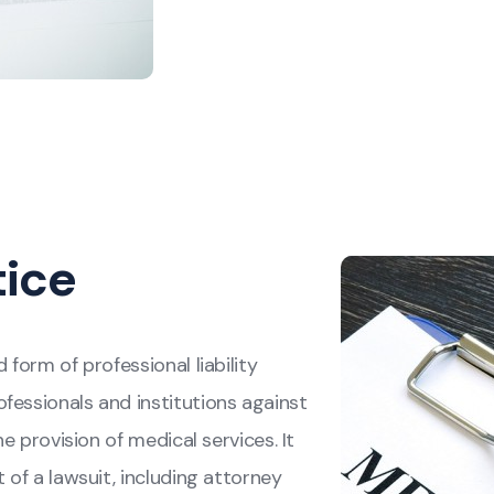
tice
 form of professional liability
fessionals and institutions against
he provision of medical services. It
 of a lawsuit, including attorney