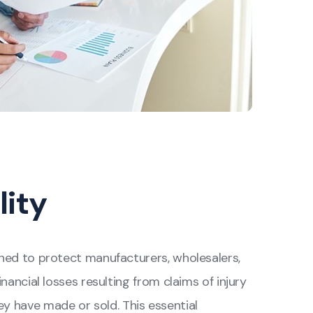
lity
igned to protect manufacturers, wholesalers,
inancial losses resulting from claims of injury
 have made or sold. This essential