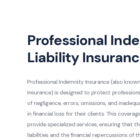
Professional Ind
Liability Insuran
Professional Indemnity Insurance (also know
Insurance) is designed to protect profession
of negligence, errors, omissions, and inadeq
in financial loss for their clients. This covera
provide specialized services, ensuring that t
liabilities and the financial repercussions of th