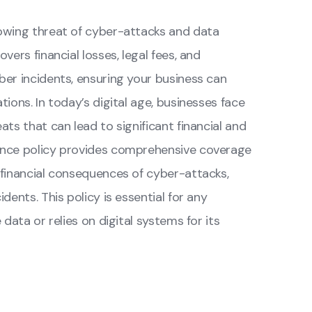
owing threat of cyber-attacks and data
vers financial losses, legal fees, and
er incidents, ensuring your business can
ions. In today’s digital age, businesses face
ts that can lead to significant financial and
ance policy provides comprehensive coverage
 financial consequences of cyber-attacks,
dents. This policy is essential for any
data or relies on digital systems for its