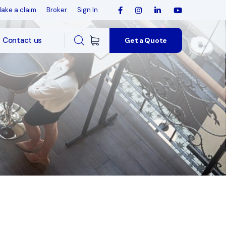
ake a claim
Broker
Sign In
Contact us
Get a Quote