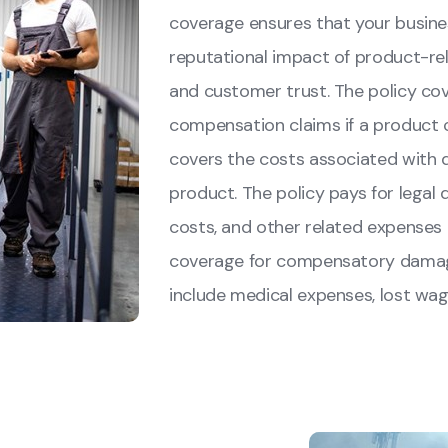
coverage ensures that your busine
reputational impact of product-rel
and customer trust. The policy cov
compensation claims if a product c
covers the costs associated with
product. The policy pays for legal 
costs, and other related expenses i
coverage for compensatory damage
include medical expenses, lost wage