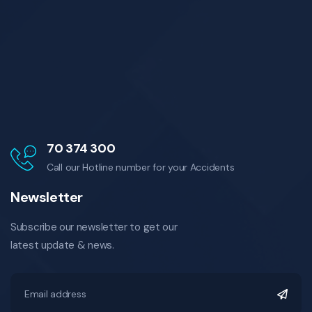
70 374 300
Call our Hotline number for your Accidents
Newsletter
Subscribe our newsletter to get our
latest update & news.