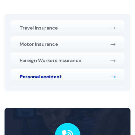
Travel Insurance
Motor Insurance
Foreign Workers Insurance
Personal accident