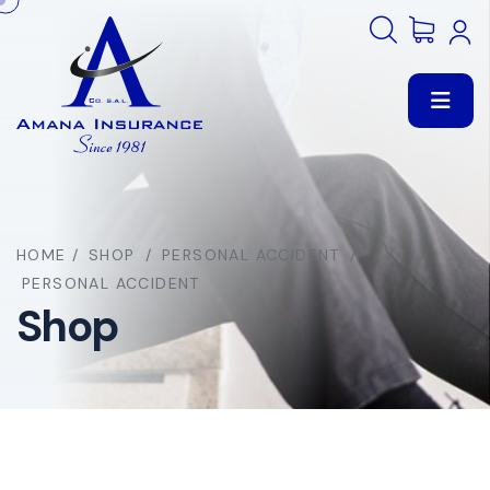
HOME
/
SHOP
/
PERSONAL ACCIDENT
/
PERSONAL ACCIDENT
Shop