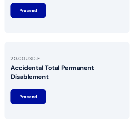
Proceed
20.00USD.F
Accidental Total Permanent
Disablement
Proceed