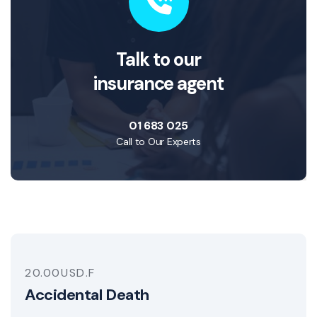
Talk to our
insurance agent
01 683 025
Call to Our Experts
20.00USD.F
Accidental Death