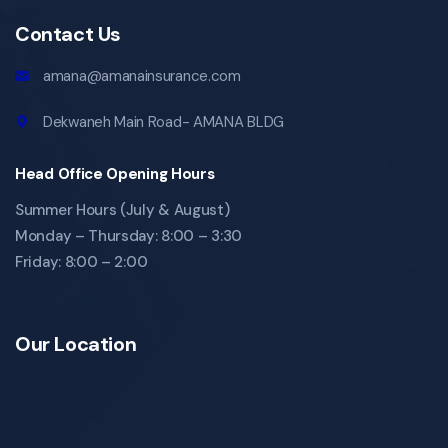
Contact Us
amana@amanainsurance.com
Dekwaneh Main Road- AMANA BLDG
Head Office Opening Hours
Summer Hours (July & August)
Monday – Thursday: 8:00 – 3:30
Friday: 8:00 – 2:00
Our Location