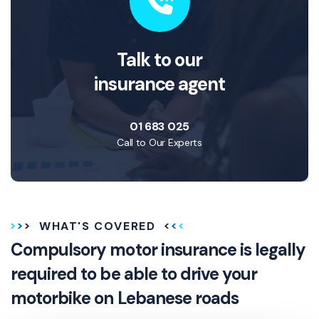
Talk to our
insurance agent
01 683 025
Call to Our Experts
WHAT'S COVERED
Compulsory motor insurance is legally
required to be able to drive your
motorbike on Lebanese roads