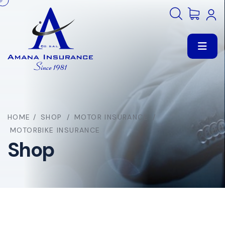
HOME
/
SHOP
/
MOTOR INSURANCE
/
MOTORBIKE INSURANCE
Shop