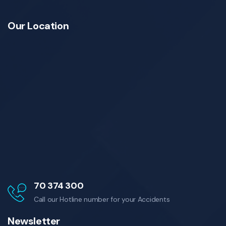
Our Location
70 374 300
Call our Hotline number for your Accidents
Newsletter