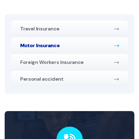
Travel Insurance
Motor Insurance
Foreign Workers Insurance
Personal accident