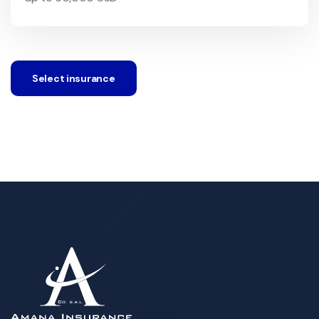
Select insurance