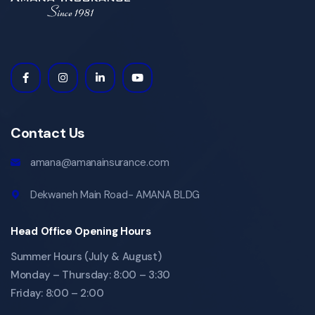
Contact Us
amana@amanainsurance.com
Dekwaneh Main Road- AMANA BLDG
Head Office Opening Hours
Summer Hours (July & August)
Monday – Thursday: 8:00 – 3:30
Friday: 8:00 – 2:00