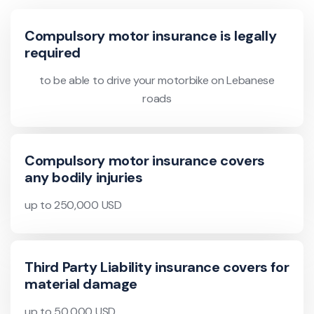
Compulsory motor insurance is legally
required
to be able to drive your motorbike on Lebanese
roads
Compulsory motor insurance covers
any bodily injuries
up to 250,000 USD
Third Party Liability insurance covers for
material damage
up to 50,000 USD